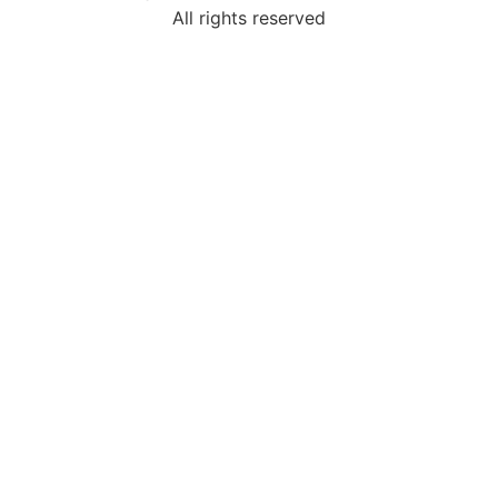
All rights reserved