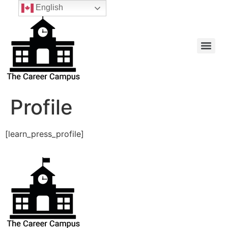
English
Profile
[learn_press_profile]