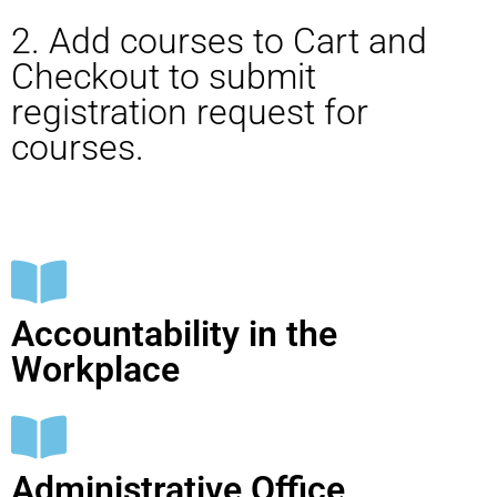
2. Add courses to Cart and
Checkout to submit
registration request for
courses.
Accountability in the
Workplace
Administrative Office