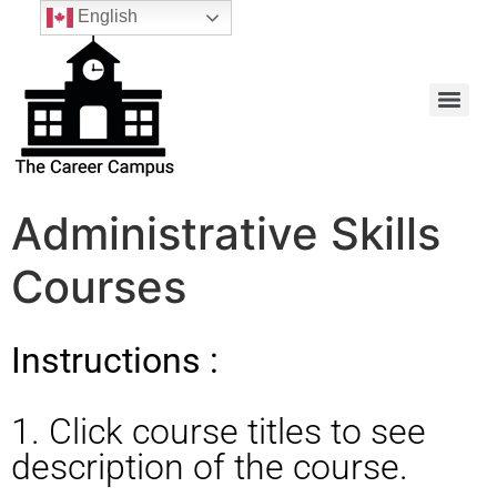
English
Administrative Skills
Courses
Instructions :
1. Click course titles to see
description of the course.