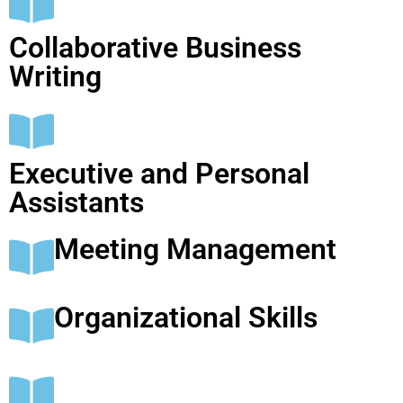
Collaborative Business
Writing
Executive and Personal
Assistants
Meeting Management
Organizational Skills