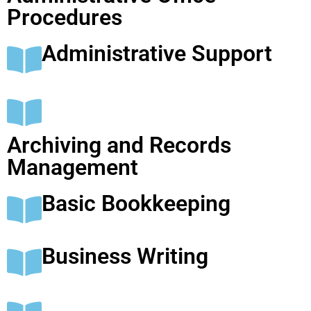
Procedures
Administrative Support
Archiving and Records
Management
Basic Bookkeeping
Business Writing