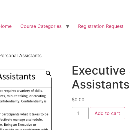
Home
Course Categories
Registration Request
Personal Assistants
Executive
Assistants
$
0.00
Add to cart