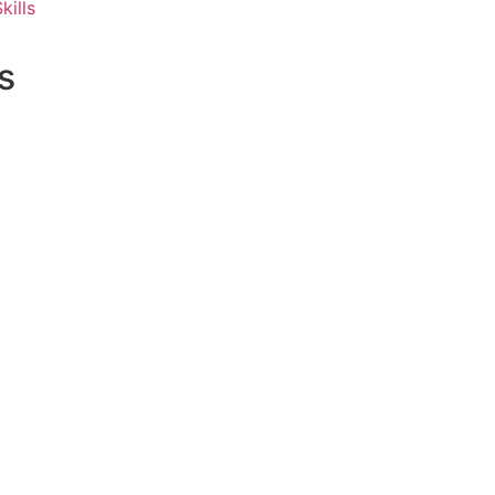
kills
s