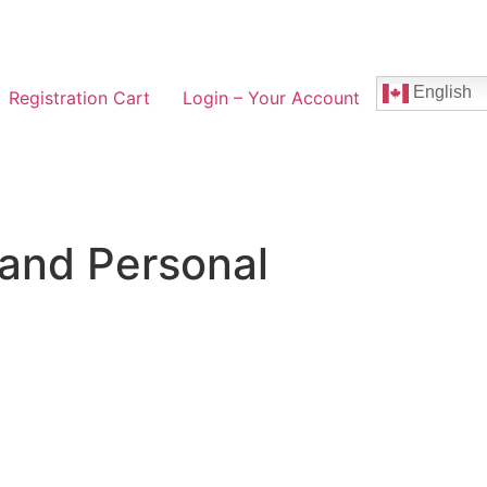
English
Registration Cart
Login – Your Account
 and Personal