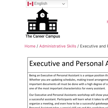
English
Home
/
Administrative Skills
/ Executive and 