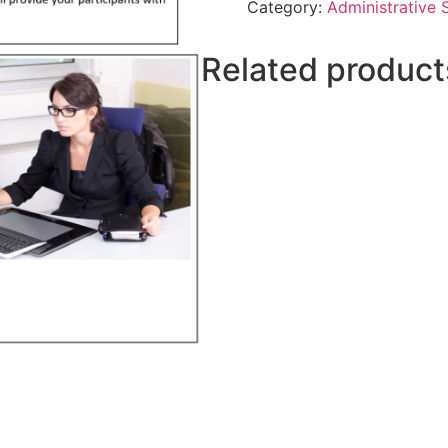
Category:
Administrative S
Related product