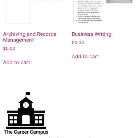
Archiving and Records
Business Writing
Management
$
0.00
$
0.00
Add to cart
Add to cart