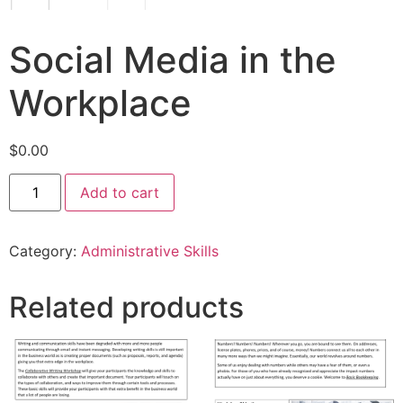
Social Media in the
Workplace
$
0.00
Add to cart
Category:
Administrative Skills
Related products