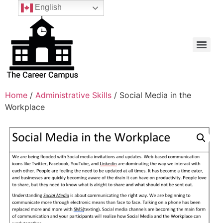
English
Home
/
Administrative Skills
/ Social Media in the
Workplace