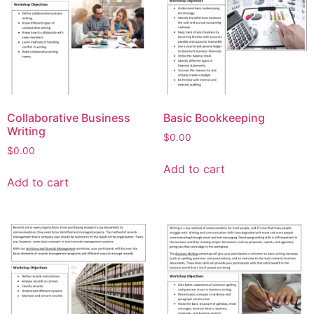
Collaborative Business
Basic Bookkeeping
Writing
$
0.00
$
0.00
Add to cart
Add to cart