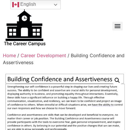
English
Home
/
Career Development
/ Building Confidence and
Assertiveness