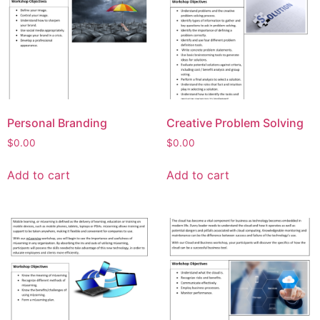
Personal Branding
Creative Problem Solving
$
0.00
$
0.00
Add to cart
Add to cart