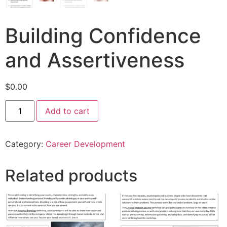
Building Confidence
and Assertiveness
$
0.00
Add to cart
Category:
Career Development
Related products