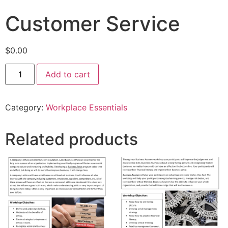
Customer Service
$
0.00
Add to cart
Category:
Workplace Essentials
Related products