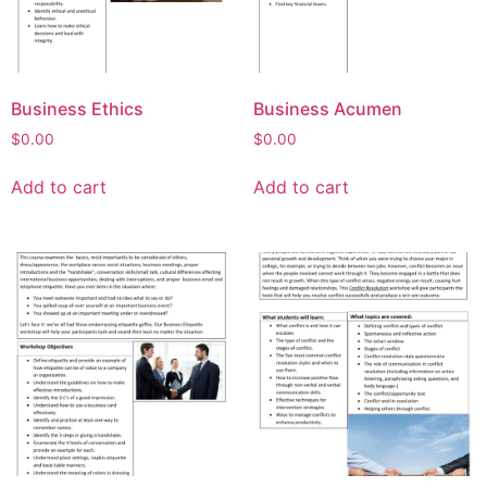
Business Ethics
Business Acumen
$
0.00
$
0.00
Add to cart
Add to cart