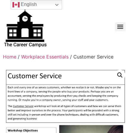
English
Home
/
Workplace Essentials
/ Customer Service