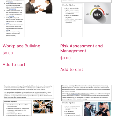
Workplace Bullying
Risk Assessment and
Management
$
0.00
$
0.00
Add to cart
Add to cart