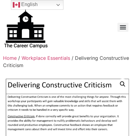
English
Home
/
Workplace Essentials
/ Delivering Constructive
Criticism