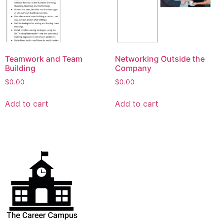
Teamwork and Team
Networking Outside the
Building
Company
$
0.00
$
0.00
Add to cart
Add to cart