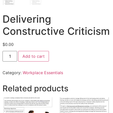
Delivering
Constructive Criticism
$
0.00
Add to cart
Category:
Workplace Essentials
Related products