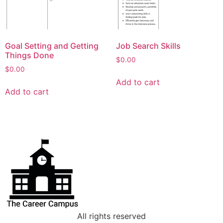
Goal Setting and Getting
Job Search Skills
Things Done
$
0.00
$
0.00
Add to cart
Add to cart
All rights reserved