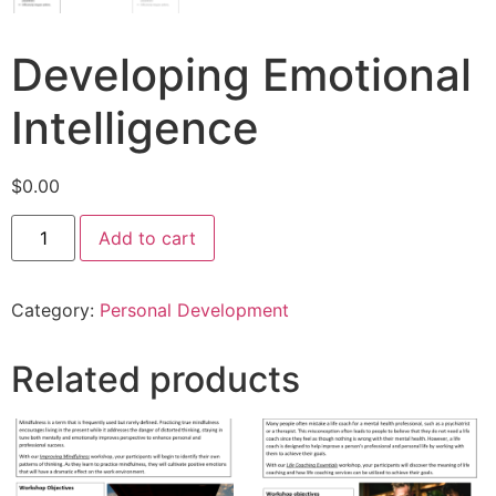
Developing Emotional
Intelligence
$
0.00
Add to cart
Category:
Personal Development
Related products