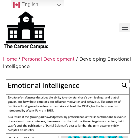
English
Home
/
Personal Development
/ Developing Emotional
Intelligence