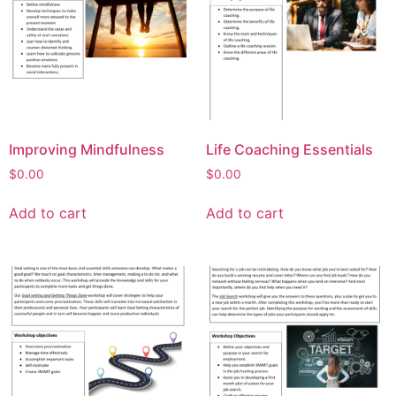
Improving Mindfulness
Life Coaching Essentials
$
0.00
$
0.00
Add to cart
Add to cart