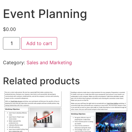
Event Planning
$
0.00
Add to cart
Category:
Sales and Marketing
Related products