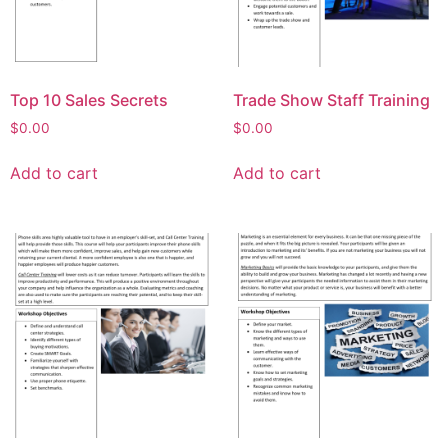
Top 10 Sales Secrets
Trade Show Staff Training
$
0.00
$
0.00
Add to cart
Add to cart