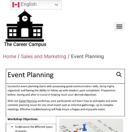
English
Home
/
Sales and Marketing
/ Event Planning