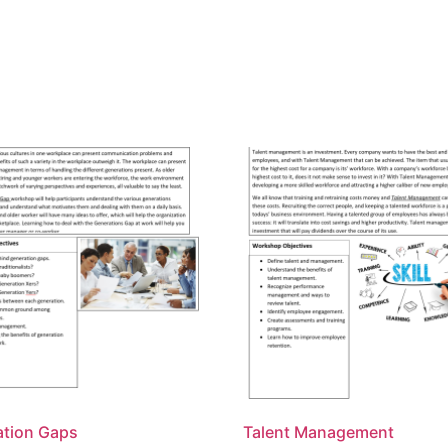
ation Gaps
Talent Management