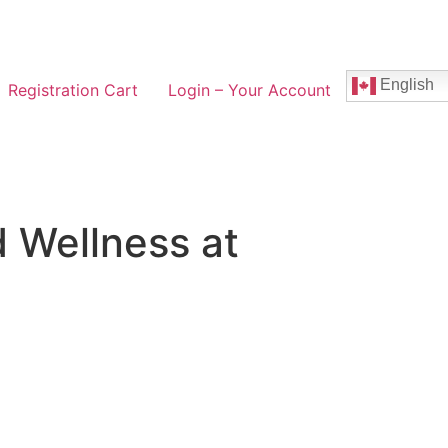
English
Registration Cart
Login – Your Account
 Wellness at