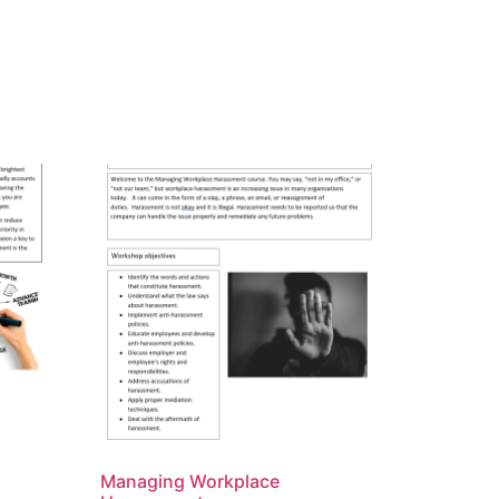
Managing Workplace