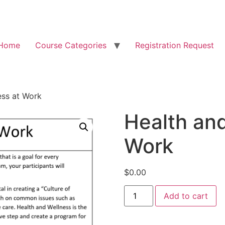
Home
Course Categories
Registration Request
ess at Work
Health and
Work
$
0.00
Add to cart