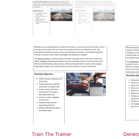
Train The Trainer
Gener