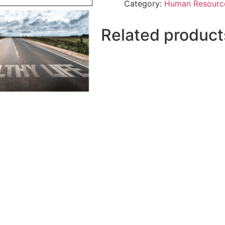
Category:
Human Resourc
Related product