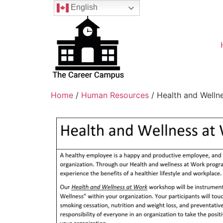
English
Home
/
Human Resources
/ Health and Welln