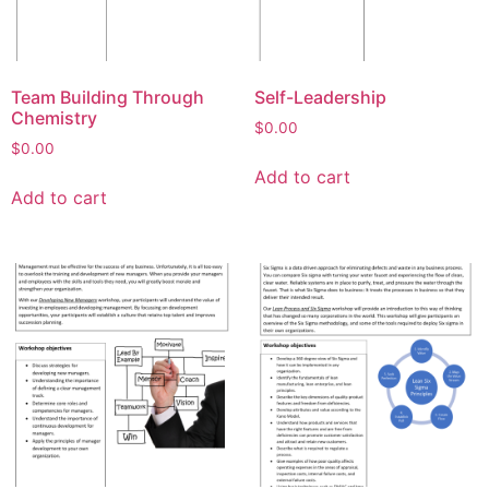
Team Building Through
Self-Leadership
Chemistry
$
0.00
$
0.00
Add to cart
Add to cart