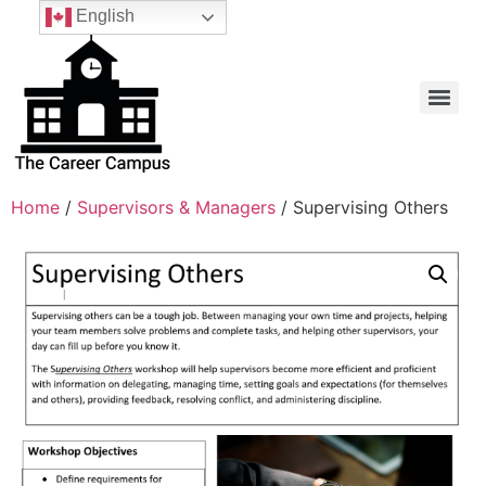
English
Home
/
Supervisors & Managers
/ Supervising Others