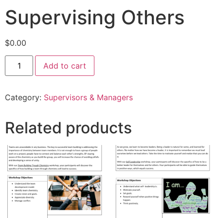
Supervising Others
$
0.00
Add to cart
Category:
Supervisors & Managers
Related products