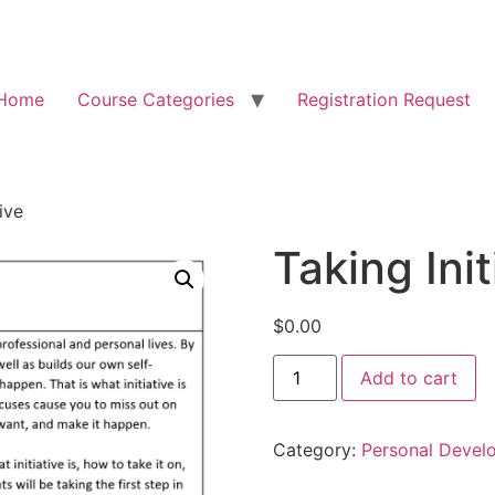
Home
Course Categories
Registration Request
ive
Taking Init
$
0.00
Add to cart
Category:
Personal Devel