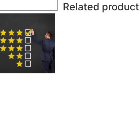
Related product