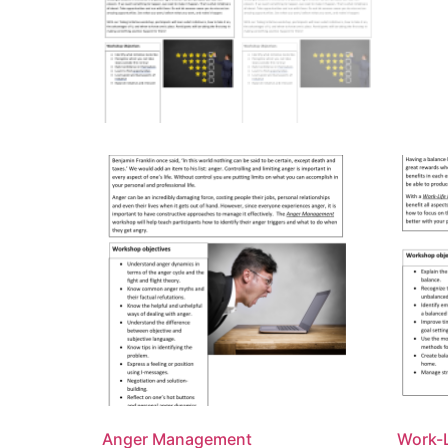
Anger Management
Work-L