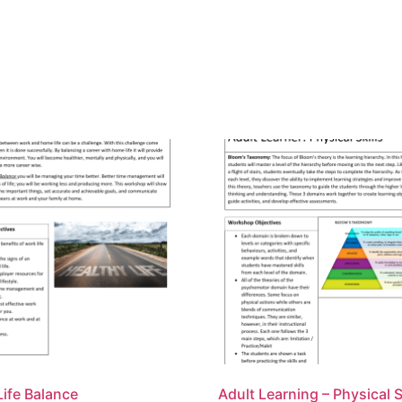
ife Balance
Adult Learning – Physical S