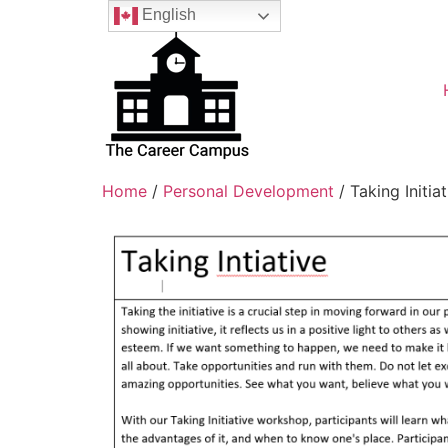
English
Home
/
Personal Development
/ Taking Initiat