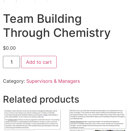
Team Building
Through Chemistry
$
0.00
Add to cart
Category:
Supervisors & Managers
Related products