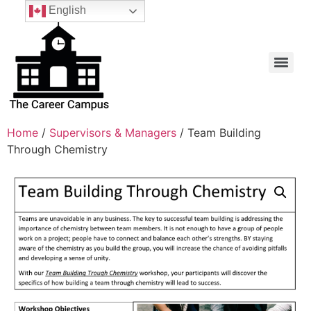
English
Home
/
Supervisors & Managers
/ Team Building
Through Chemistry