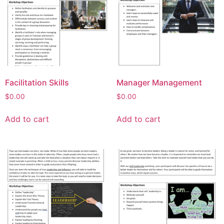
Facilitation Skills
Manager Management
$
0.00
$
0.00
Add to cart
Add to cart