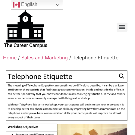
English
Home
/
Sales and Marketing
/ Telephone Etiquette