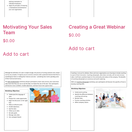
Motivating Your Sales
Creating a Great Webinar
Team
$
0.00
$
0.00
Add to cart
Add to cart