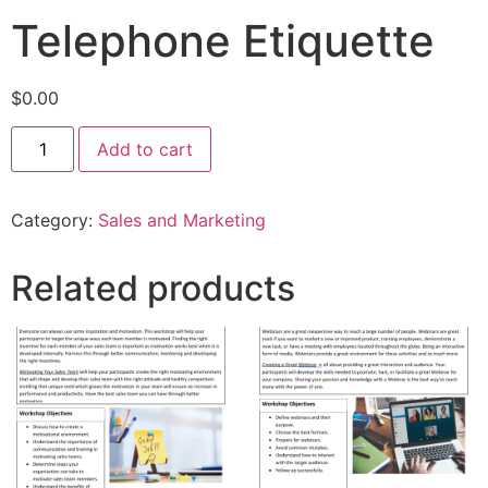
Telephone Etiquette
$
0.00
Add to cart
Category:
Sales and Marketing
Related products