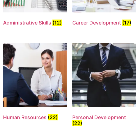
Administrative Skills
(12)
Career Development
(17)
Human Resources
(22)
Personal Development
(22)