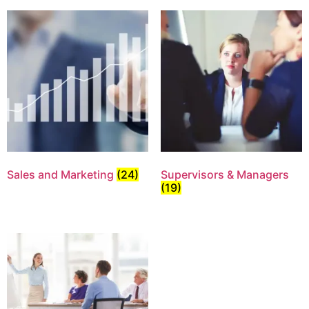
Sales and Marketing
(24)
Supervisors & Managers
(19)