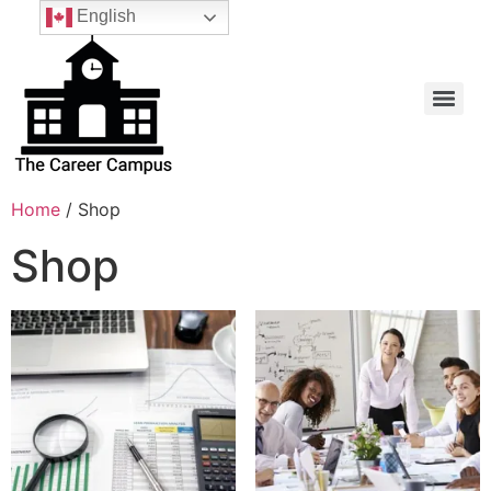
English
Home
/ Shop
Shop