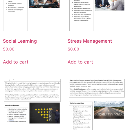
Social Learning
Stress Management
$
0.00
$
0.00
Add to cart
Add to cart