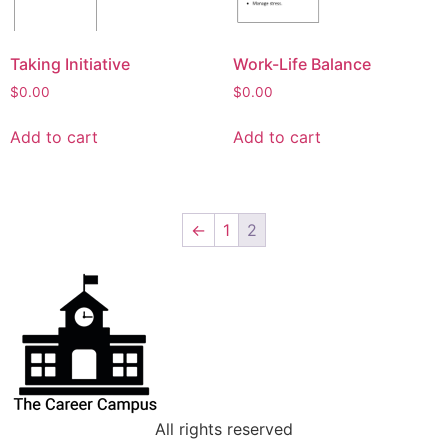
Taking Initiative
Work-Life Balance
$
0.00
$
0.00
Add to cart
Add to cart
←
1
2
All rights reserved