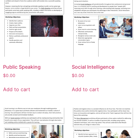
Public Speaking
Social Intelligence
$
0.00
$
0.00
Add to cart
Add to cart