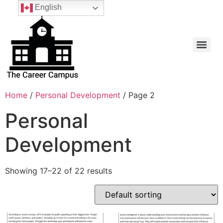
English
Home
/
Personal Development
/ Page 2
Personal
Development
Showing 17–22 of 22 results