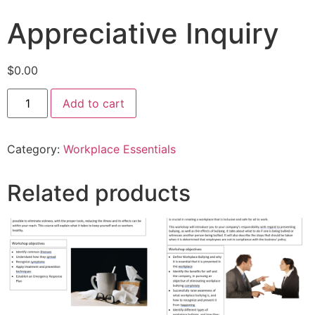
Appreciative Inquiry
$
0.00
Add to cart
Category:
Workplace Essentials
Related products