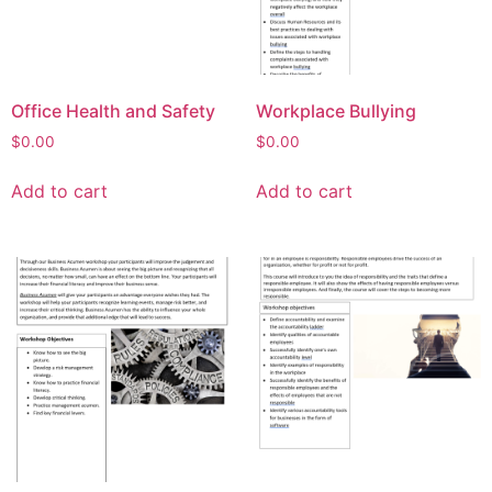
Office Health and Safety
Workplace Bullying
$
0.00
$
0.00
Add to cart
Add to cart