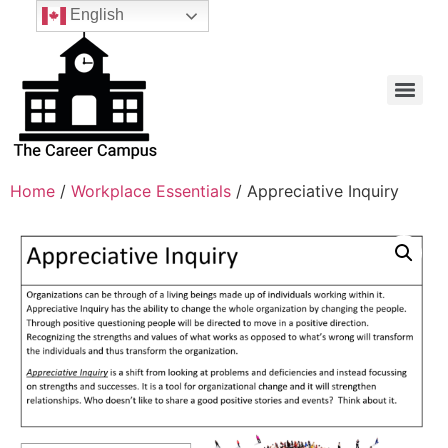
English
Home
/
Workplace Essentials
/ Appreciative Inquiry