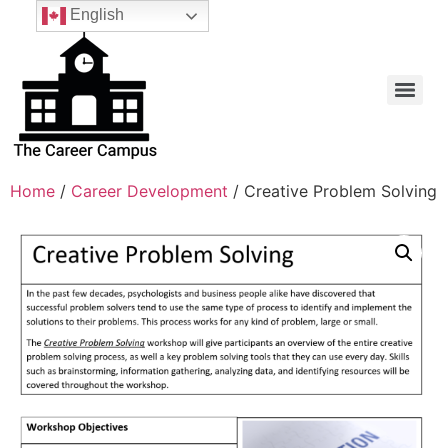
English
Home
/
Career Development
/ Creative Problem Solving