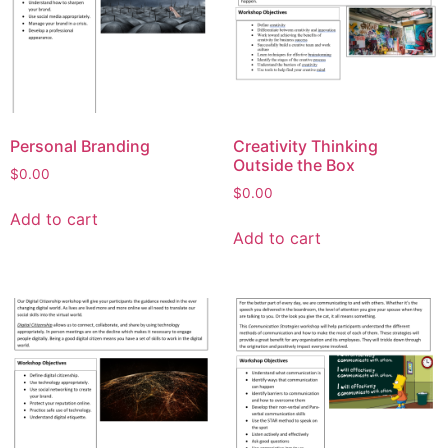
Personal Branding
Creativity Thinking
Outside the Box
$
0.00
$
0.00
Add to cart
Add to cart