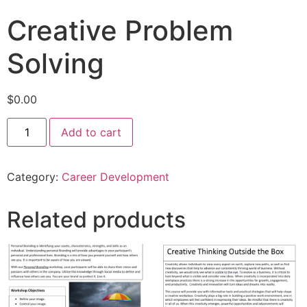
Creative Problem
Solving
$
0.00
Add to cart
Category:
Career Development
Related products