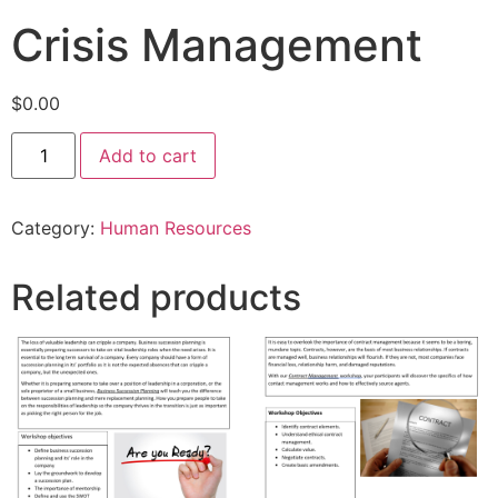
Crisis Management
$
0.00
Add to cart
Category:
Human Resources
Related products