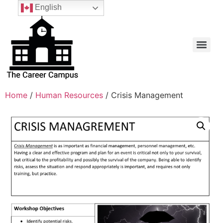
English
Home
/
Human Resources
/ Crisis Management