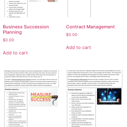
Business Succession
Contract Management
Planning
$
0.00
$
0.00
Add to cart
Add to cart