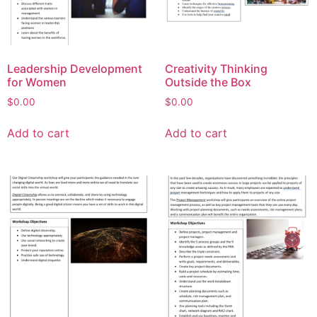
Leadership Development
Creativity Thinking
for Women
Outside the Box
$
0.00
$
0.00
Add to cart
Add to cart