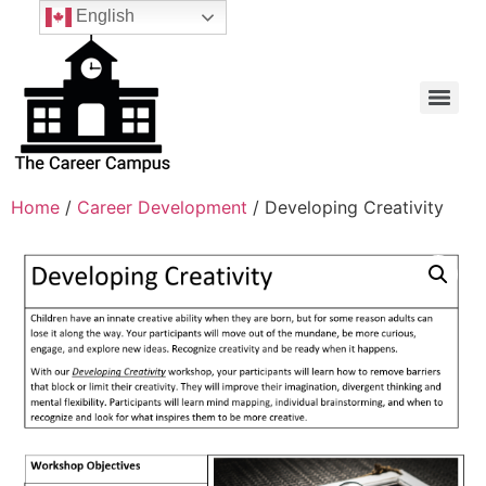
English
Home
/
Career Development
/ Developing Creativity