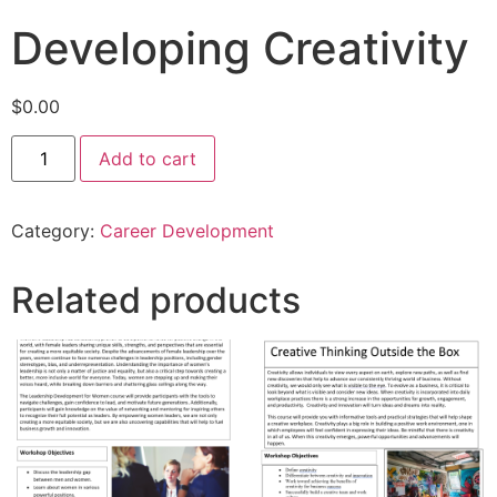
Developing Creativity
$
0.00
Add to cart
Category:
Career Development
Related products