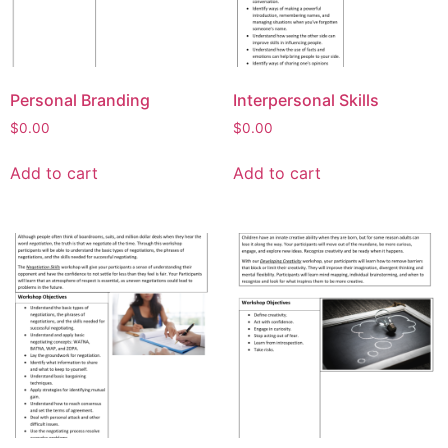
Personal Branding
Interpersonal Skills
$
0.00
$
0.00
Add to cart
Add to cart