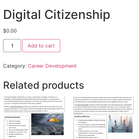
Digital Citizenship
$
0.00
Add to cart
Category:
Career Development
Related products