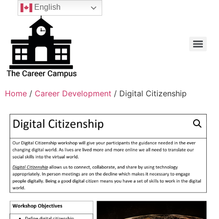
English
Home
/
Career Development
/ Digital Citizenship