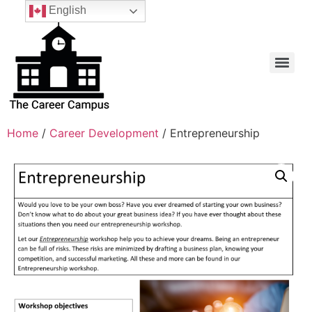
English
Home
/
Career Development
/ Entrepreneurship