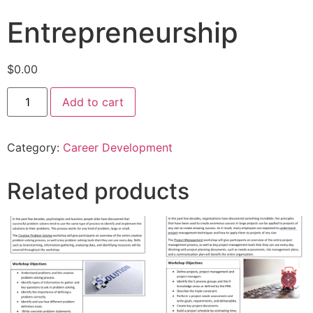
Entrepreneurship
$
0.00
Add to cart
Category:
Career Development
Related products