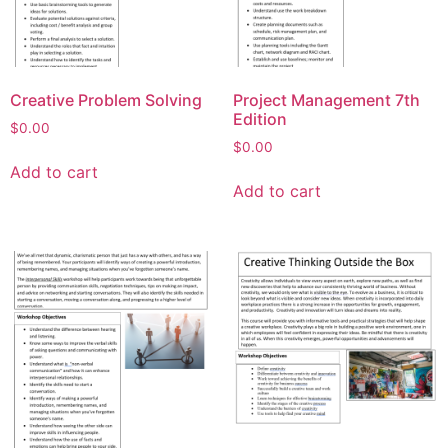
Creative Problem Solving
Project Management 7th
Edition
$
0.00
$
0.00
Add to cart
Add to cart