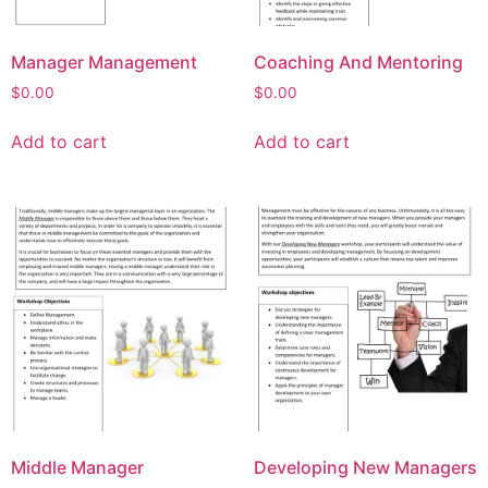
Manager Management
Coaching And Mentoring
$
0.00
$
0.00
Add to cart
Add to cart
Middle Manager
Developing New Managers