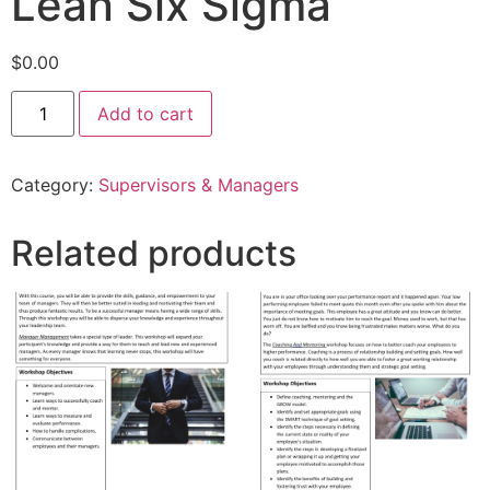
Lean Six Sigma
$
0.00
Add to cart
Category:
Supervisors & Managers
Related products