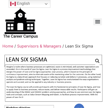
English
Home
/
Supervisors & Managers
/ Lean Six Sigma