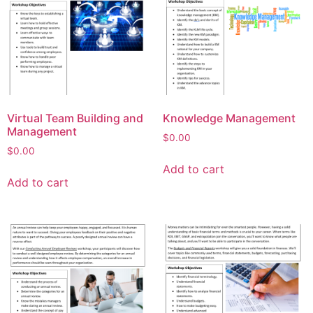
Virtual Team Building and
Knowledge Management
Management
$
0.00
$
0.00
Add to cart
Add to cart