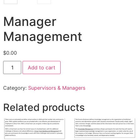
Manager
Management
$
0.00
Add to cart
Category:
Supervisors & Managers
Related products