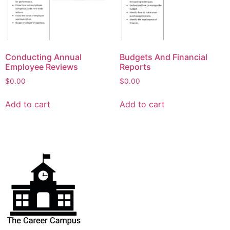
Conducting Annual
Budgets And Financial
Employee Reviews
Reports
$
0.00
$
0.00
Add to cart
Add to cart