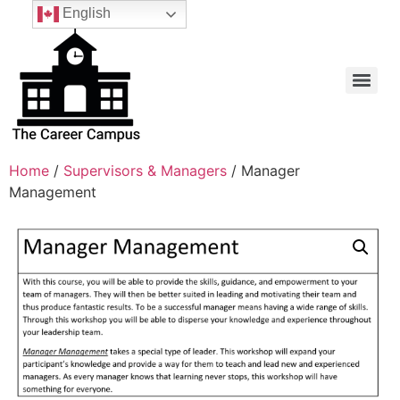
English
Home
/
Supervisors & Managers
/ Manager
Management