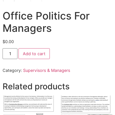
Office Politics For
Managers
$
0.00
Add to cart
Category:
Supervisors & Managers
Related products