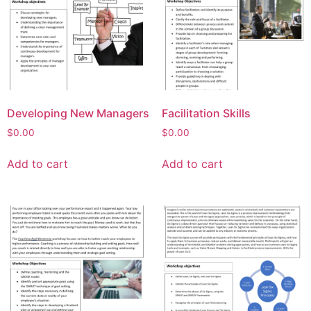
Developing New Managers
Facilitation Skills
$
0.00
$
0.00
Add to cart
Add to cart