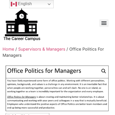
English
Home
/
Supervisors & Managers
/ Office Politics For
Managers