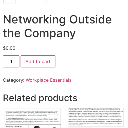
Networking Outside
the Company
$
0.00
Add to cart
Category:
Workplace Essentials
Related products