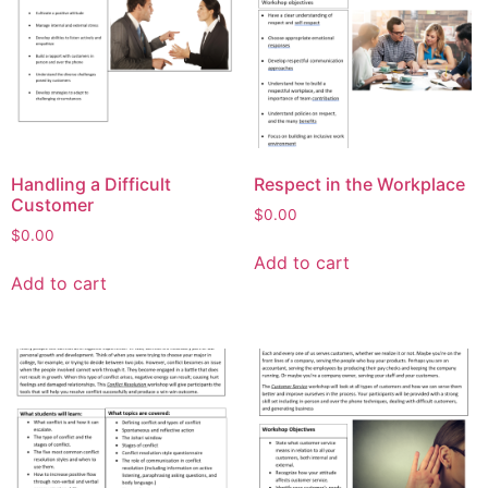
Handling a Difficult
Respect in the Workplace
Customer
$
0.00
$
0.00
Add to cart
Add to cart