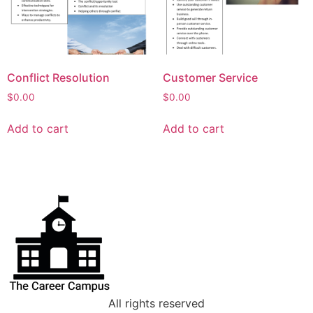
Conflict Resolution
Customer Service
$
0.00
$
0.00
Add to cart
Add to cart
All rights reserved