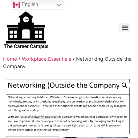
English
Home
/
Workplace Essentials
/ Networking Outside the
Company