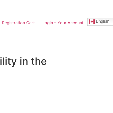
English
Registration Cart
Login – Your Account
lity in the
e