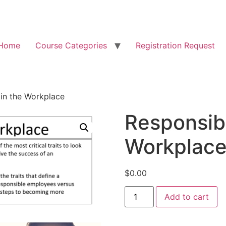
Home
Course Categories
Registration Request
 in the Workplace
Responsibi
Workplac
$
0.00
Add to cart