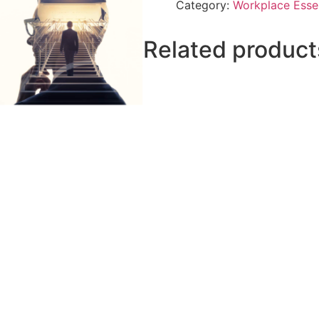
Category:
Workplace Essen
Related product