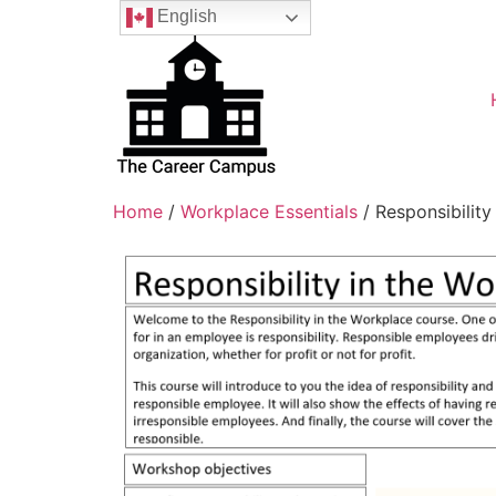
English
Home
/
Workplace Essentials
/ Responsibility