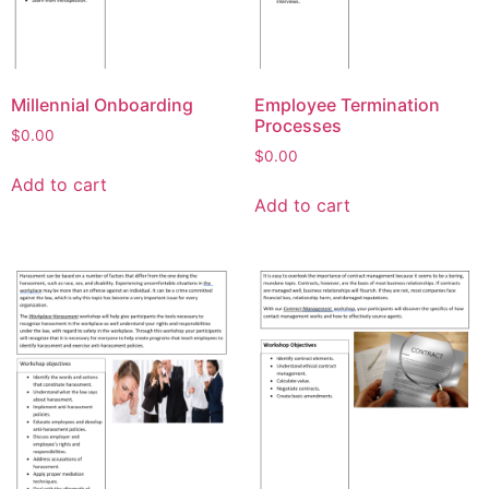
Millennial Onboarding
Employee Termination
Processes
$
0.00
$
0.00
Add to cart
Add to cart