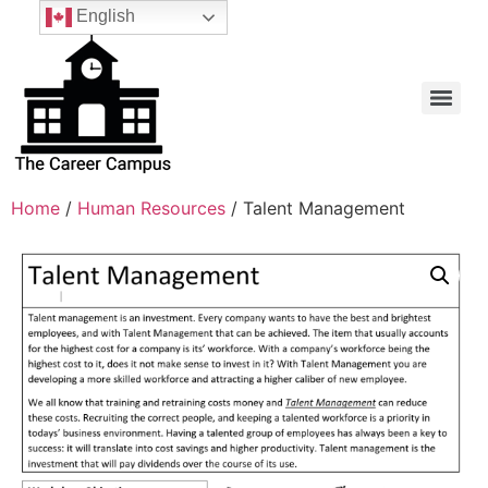
English
Home
/
Human Resources
/ Talent Management