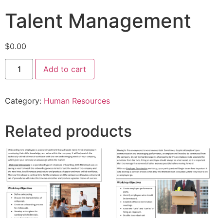
Talent Management
$
0.00
Add to cart
Category:
Human Resources
Related products