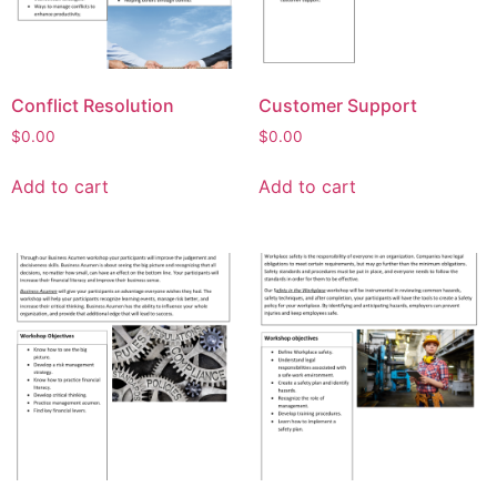
Conflict Resolution
Customer Support
$
0.00
$
0.00
Add to cart
Add to cart