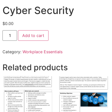
Cyber Security
$
0.00
Add to cart
Category:
Workplace Essentials
Related products