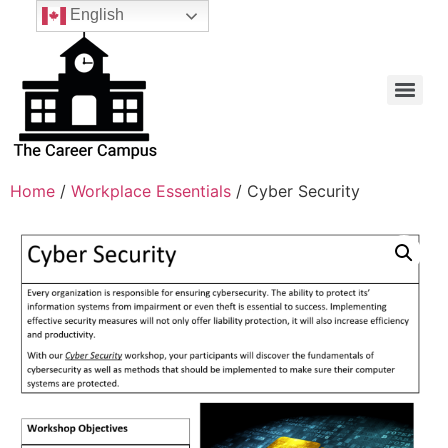
English
Home
/
Workplace Essentials
/ Cyber Security